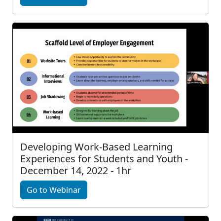
Developing Work-Based Learning
Experiences for Students and Youth -
December 14, 2022 - 1hr
Go to Webinar