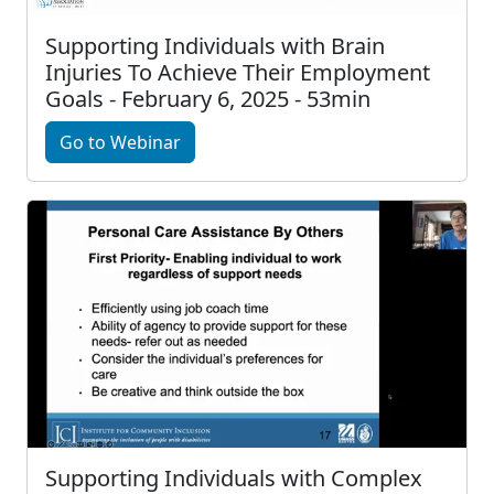
Supporting Individuals with Brain
Injuries To Achieve Their Employment
Goals - February 6, 2025 - 53min
Go to Webinar
Supporting Individuals with Complex