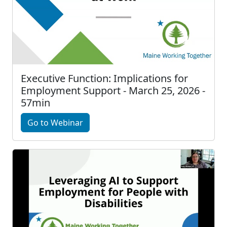
Executive Function: Implications for
Employment Support - March 25, 2026 -
57min
Go to Webinar