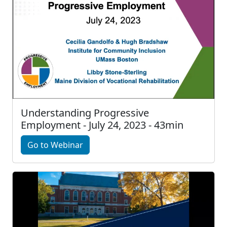
Understanding Progressive
Employment - July 24, 2023 - 43min
Go to Webinar