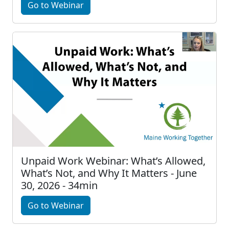
Go to Webinar
Unpaid Work Webinar: What’s Allowed,
What’s Not, and Why It Matters - June
30, 2026 - 34min
Go to Webinar