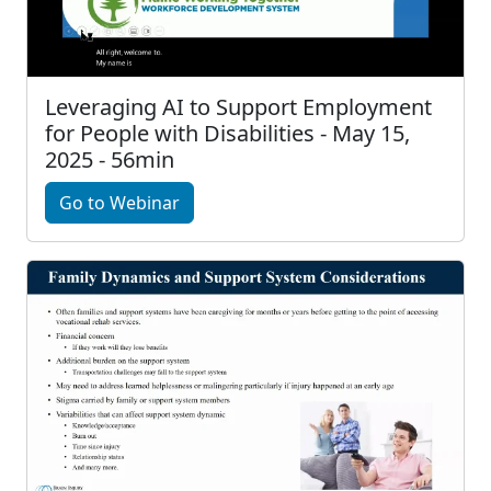
Leveraging AI to Support Employment
for People with Disabilities - May 15,
2025 - 56min
Go to Webinar