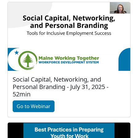
Social Capital, Networking, and
Personal Branding - July 31, 2025 -
52min
Go to Webinar