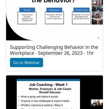
Supporting Challenging Behavior in the
Workplace - September 26, 2023 - 1hr
Go to Webinar