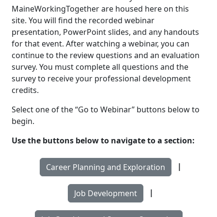
MaineWorkingTogether are housed here on this
site. You will find the recorded webinar
presentation, PowerPoint slides, and any handouts
for that event. After watching a webinar, you can
continue to the review questions and an evaluation
survey. You must complete all questions and the
survey to receive your professional development
credits.
Select one of the “Go to Webinar” buttons below to
begin.
Use the buttons below to navigate to a section:
|
Career Planning and Exploration
|
Job Development