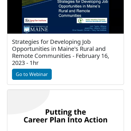
Strategies for Developing Job
Opportunities in Maine's Rural and
Remote Communities - February 16,
2023 - 1hr
Go to Webinar