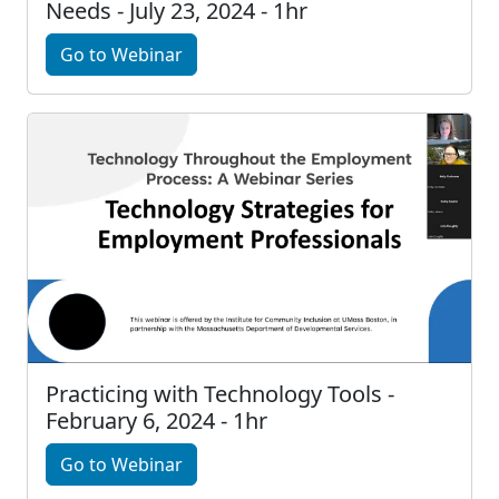
Needs - July 23, 2024 - 1hr
Go to Webinar
Practicing with Technology Tools -
February 6, 2024 - 1hr
Go to Webinar