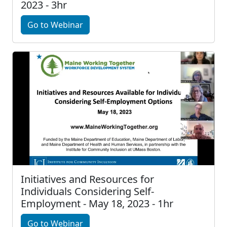
2023 - 3hr
Go to Webinar
Initiatives and Resources for
Individuals Considering Self-
Employment - May 18, 2023 - 1hr
Go to Webinar