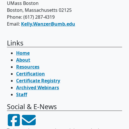
UMass Boston
Boston, Massachusetts 02125
Phone: (617) 287-4319
Email:
Kelly.Wanzer@umb.edu
Links
Home
About
Resources
Certification
Certificate Registry
Archived Webinars
Staff
Social & E-News
Facebook
Email Think College