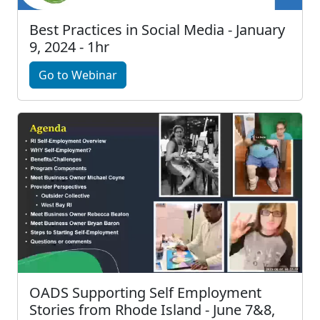
Best Practices in Social Media - January
9, 2024 - 1hr
Go to Webinar
OADS Supporting Self Employment
Stories from Rhode Island - June 7&8,