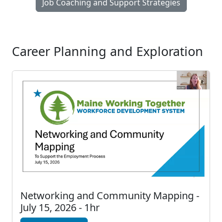
Job Coaching and Support Strategies
Career Planning and Exploration
Networking and Community Mapping -
July 15, 2026 - 1hr