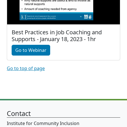
Best Practices in Job Coaching and
Supports - January 18, 2023 - 1hr
Go to Webinar
Go to top of page
Contact
Institute for Community Inclusion