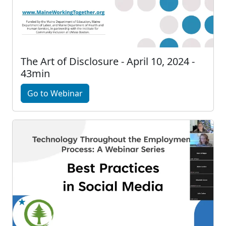
The Art of Disclosure - April 10, 2024 -
43min
Go to Webinar