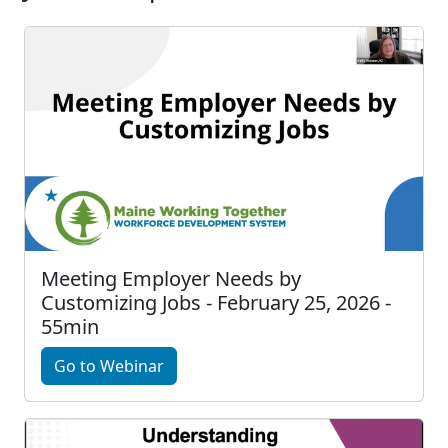
Meeting Employer Needs by
Customizing Jobs - February 25, 2026 -
55min
Go to Webinar