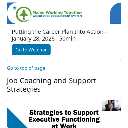
Putting the Career Plan Into Action -
January 28, 2026 - 50min
Go to Webinar
Go to top of page
Job Coaching and Support
Strategies