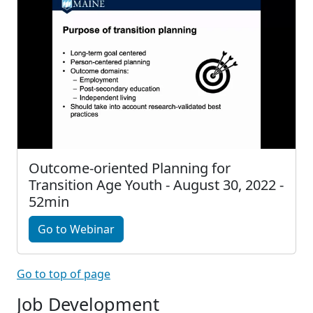
Outcome-oriented Planning for
Transition Age Youth - August 30, 2022 -
52min
Go to Webinar
Go to top of page
Job Development