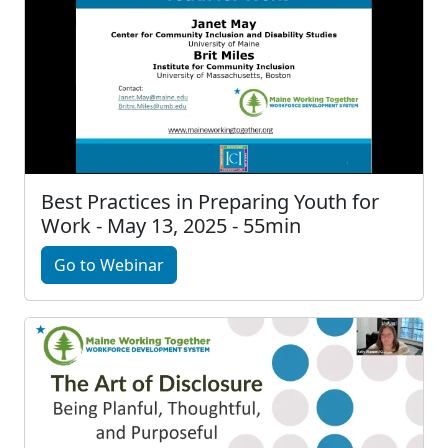
Best Practices in Preparing Youth for
Work - May 13, 2025 - 55min
Go to Webinar