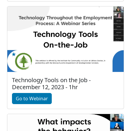
Technology Tools on the Job -
December 12, 2023 - 1hr
Go to Webinar