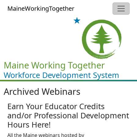
Skip to main content
MaineWorkingTogether
Maine Working Together
Workforce Development System
Archived Webinars
Earn Your Educator Credits
and/or Professional Development
Hours Here!
All the Maine webinars hosted by