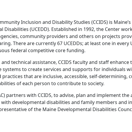
mmunity Inclusion and Disability Studies (CCIDS) is Maine’s
 Disabilities (UCEDD). Established in 1992, the Center works
agencies, community providers and others on projects provid
ring. There are currently 67 UCEDDs; at least one in every U
uous federal competitive core funding.
and technical assistance, CCIDS faculty and staff enhance th
systems to create services and supports for individuals wit
actices that are inclusive, accessible, self-determining, c
bilities of each person to contribute to society.
partners with CCIDS, to advise, plan and implement the act
s with developmental disabilities and family members and i
resentative of the Maine Developmental Disabilities Council