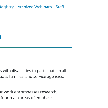
Registry
Archived Webinars
Staff
m
th disabilities to participate in all
als, families, and service agencies.
e. Our work encompasses research,
ss four main areas of emphasis: