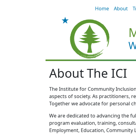
Skip to main content
Home
About
T
M
W
About The ICI
The Institute for Community Inclusion 
aspects of society. As practitioners, 
Together we advocate for personal ch
We are dedicated to advancing the full
program evaluation, training, consulta
Employment, Education, Community Li