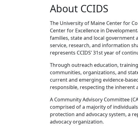
About CCIDS
The University of Maine Center for Co
Center for Excellence in Developmental
families, state and local government 
service, research, and information sha
represents CCIDS’ 31st year of contin
Through outreach education, training 
communities, organizations, and state 
current and emerging evidence-based pr
responsible, respecting the inherent a
A Community Advisory Committee (CAC) 
comprised of a majority of individual
protection and advocacy system, a rep
advocacy organization.