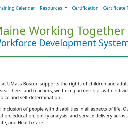
raining Calendar
Resources
Certification
Certificate 
aine Working Together
orkforce Development Syste
at UMass Boston supports the rights of children and adults wi
researchers, and teachers, we form partnerships with individu
oice and self-determination.
 inclusion of people with disabilities in all aspects of lif
tion, education, policy analysis, and service delivery acro
fe, and Health Care.