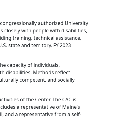
 congressionally authorized University
 closely with people with disabilities,
ing training, technical assistance,
.S. state and territory. FY 2023
e capacity of individuals,
h disabilities. Methods reflect
ulturally competent, and socially
ivities of the Center. The CAC is
ncludes a representative of Maine’s
, and a representative from a self-